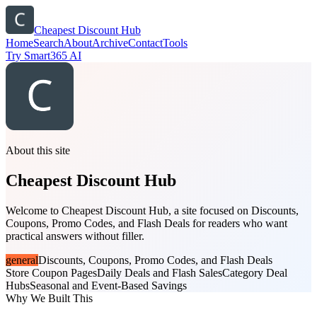
Cheapest Discount Hub
Home
Search
About
Archive
Contact
Tools
Try Smart365 AI
About this site
Cheapest Discount Hub
Welcome to Cheapest Discount Hub, a site focused on Discounts,
Coupons, Promo Codes, and Flash Deals for readers who want
practical answers without filler.
general
Discounts, Coupons, Promo Codes, and Flash Deals
Store Coupon Pages
Daily Deals and Flash Sales
Category Deal
Hubs
Seasonal and Event-Based Savings
Why We Built This