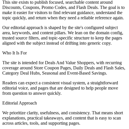
This site exists to publish focused, searchable content around
Discounts, Coupons, Promo Codes, and Flash Deals. The goal is to
make it easier for visitors to find relevant guidance, understand the
topic quickly, and return when they need a reliable reference again.
Our editorial approach is shaped by the site's configured subject
area, keywords, and content pillars. We lean on the domain config,
trusted source filters, and topic-specific structure to keep the pages
aligned with the subject instead of drifting into generic copy.
Who It Is For
The site is intended for Deals And Value Shoppers, with recurring
coverage around Store Coupon Pages, Daily Deals and Flash Sales,
Category Deal Hubs, Seasonal and Event-Based Savings.
Readers can expect a consistent visual system, a straightforward
editorial voice, and pages that are designed to help people move
from question to answer quickly.
Editorial Approach
We prioritize clarity, usefulness, and consistency. That means short
explanations, practical takeaways, and content that is easy to scan
across articles, tools, and supporting pages.