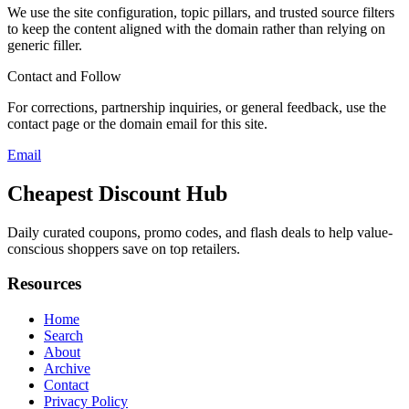
We use the site configuration, topic pillars, and trusted source filters
to keep the content aligned with the domain rather than relying on
generic filler.
Contact and Follow
For corrections, partnership inquiries, or general feedback, use the
contact page or the domain email for this site.
Email
Cheapest Discount Hub
Daily curated coupons, promo codes, and flash deals to help value-
conscious shoppers save on top retailers.
Resources
Home
Search
About
Archive
Contact
Privacy Policy